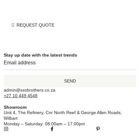
REQUEST QUOTE
Stay up date with the latest trends
SEND
admin@sssbrothers.co.za
+27 10 449 4548
Showroom
Unit 4, The Refinery, Cnr North Reef & George Allen Roads,
Wilbart
Monday – Saturday: 08:00am – 17:00pm