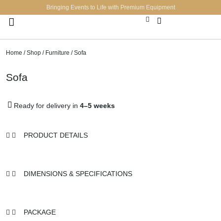
Bringing Events to Life with Premium Equipment
Lighting & Sound Systems
Tech & Accessories
Decor & Accessories
Home
/
Shop
/
Furniture
/ Sofa
Sofa
Ready for delivery in
4–5 weeks
PRODUCT DETAILS
DIMENSIONS & SPECIFICATIONS
PACKAGE