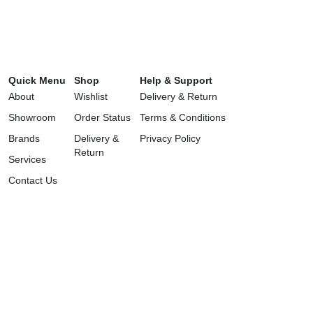
Quick Menu
Shop
Help & Support
About
Wishlist
Delivery & Return
Showroom
Order Status
Terms & Conditions
Brands
Delivery &
Privacy Policy
Return
Services
Contact Us